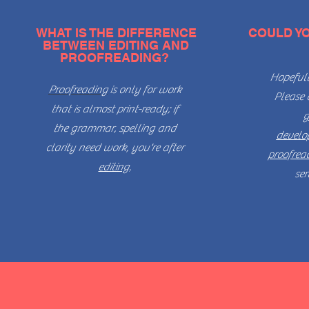
WHAT IS THE DIFFERENCE
COULD Y
BETWEEN EDITING AND
PROOFREADING?
Hopefull
Proofreading
is only for work
Please 
that is almost print-ready; if
g
the grammar, spelling and
develo
clarity need work, you're after
proofrea
editing
.
ser