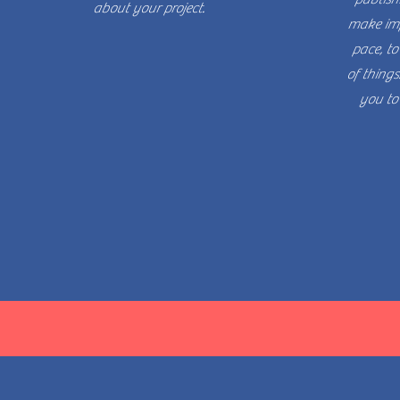
about your project.
make imp
pace, to
of things.
you to 