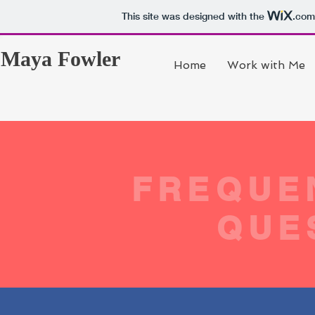
This site was designed with the
.com
Maya Fowler
Home
Work with Me
FREQUE
QUE