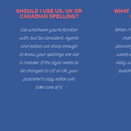
SHOULD I USE US, UK OR
WHAT 
CANADIAN SPELLING?
Use whichever you're familiar
When I'm
with, but be consistent. Agents
(not
and editors are sharp enough
planning
to know your spellings are not
words e
a mistake. If the style needs to
daily wr
be changed to US or UK, your
buildi
publisher's copy editor will
take care of it.