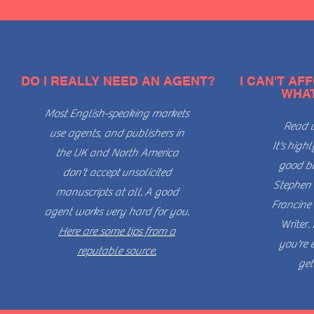
DO I REALLY NEED AN AGENT?
I CAN'T AF
WHAT
Most English-speaking markets
Read w
use agents, and publishers in
It's
highl
the UK and North America
good bo
don't accept
unsolicited
Stephen 
manuscripts at all.
A good
Francine 
agent works very hard for you.
Writer
.
Here are some tips from a
you're 
reputable source.
get