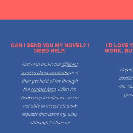
CAN I SEND YOU MY NOVEL? I
I'D LOVE
NEED HELP.
WORK, BUT 
First read about the
different
Unfort
services I have available
and
positio
then get hold of me through
You cou
the
contact form
. Often I'm
grou
booked up in advance, so I'm
not able to accept all work
requests that come my way,
although I'd love to!