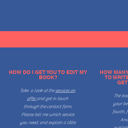
HOW DO I GET YOU TO EDIT MY
HOW MANY 
BOOK?
TO WRIT
GET
Take a look at
the
services on
The boo
offer
and get in touch
your bed
through
the
contact form.
fourth, f
Please tell me which service
And
you need, and explain a little
publish