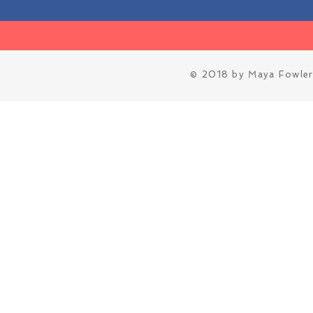
© 2018 by Maya Fowler